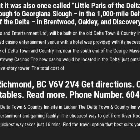
 it was also once called “Little Paris of the Delt
gh to Georgiana Slough – in the 1,000-mile Delt
 of the Delta – in Brentwood, Oakley, and Discover
nd Entertainment Ltd., will be built on the old Delta Town & Country In
d casino entertainment venue with a hotel was provided with its necessar
 of Delta Town and Country Inn, near the south end of the George Mass
teway Casinos The new casino would be located in the Delta, just outsi
five-story tower. The total cost of
chmond, BC V6V 2V4 Get directions. Ca
tables. Read more. Phone Number. 604
elta Town & Country Inn site in Ladner The Delta Town & Country Inn was
entertainment and gaming facility. The cheapest way to get from River Ro
ckest way takes just 16 mins. Find the travel option that best suits yo