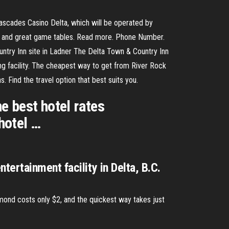
Cascades Casino Delta, which will be operated by
 and great game tables. Read more. Phone Number.
try Inn site in Ladner The Delta Town & Country Inn
ing facility. The cheapest way to get from River Rock
Find the travel option that best suits you.
e best hotel rates
hotel …
ertainment facility in Delta, B.C.
nd costs only $2, and the quickest way takes just