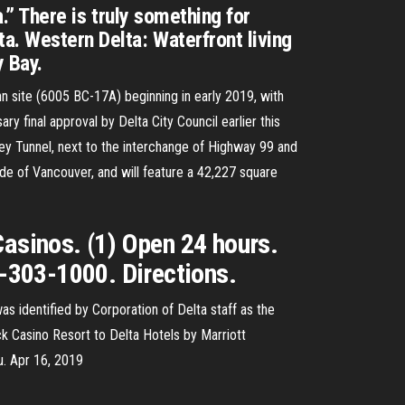
a.” There is truly something for
a. Western Delta: Waterfront living
y Bay.
n site (6005 BC-17A) beginning in early 2019, with
y final approval by Delta City Council earlier this
ey Tunnel, next to the interchange of Highway 99 and
de of Vancouver, and will feature a 42,227 square
sinos. (1) Open 24 hours.
-303-1000. Directions.
 identified by Corporation of Delta staff as the
ck Casino Resort to Delta Hotels by Marriott
u. Apr 16, 2019