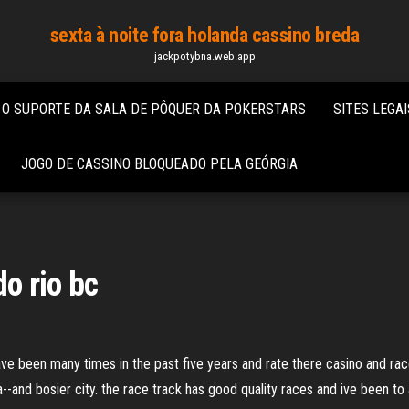
sexta à noite fora holanda cassino breda
jackpotybna.web.app
O SUPORTE DA SALA DE PÔQUER DA POKERSTARS
SITES LEGA
JOGO DE CASSINO BLOQUEADO PELA GEÓRGIA
do rio bc
ave been many times in the past five years and rate there casino and race 
--and bosier city. the race track has good quality races and ive been to al