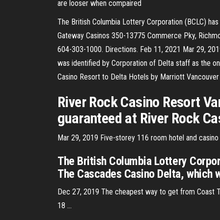
are looser when compaired
The British Columbia Lottery Corporation (BCLC) has 
Gateway Casinos 350-13775 Commerce Pky, Richmond,
604-303-1000. Directions. Feb 11, 2021 Mar 29, 2019
was identified by Corporation of Delta staff as the o
Casino Resort to Delta Hotels by Marriott Vancouver 
River Rock Casino Resort Va
guaranteed at River Rock Ca
Mar 29, 2019 Five-storey 116 room hotel and casino 
The British Columbia Lottery Corpor
The Cascades Casino Delta, which w
Dec 27, 2019 The cheapest way to get from Coast Ts
18 …