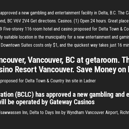
approved a new gambling and entertainment facility in Delta, B.C. The 
 BC V6V 2V4 Get directions. Casinos. (1) Open 24 hours. Great place
 Five-storey 116 room hotel and casino proposed for Delta Town & Coun
nly suitable location in the municipality for a new entertainment and gam
Downtown Suites costs only $1, and the quickest way takes just 16 mins. 
ncouver, Vancouver, BC at getaroom. Th
sino Resort Vancouver. Save Money on 
proposed for Delta Town & Country Inn site in Ladner
ation (BCLC) has approved a new gambling and ent
ill be operated by Gateway Casinos
awwassen Inn, Delta to Days Inn by Wyndham Vancouver Airport, Richmo