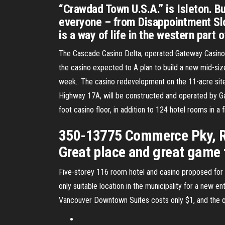
“Crawdad Town U.S.A.” is Isleton. But
everyone – from Disappointment Slou
is a way of life in the western part
The Cascade Casino Delta, operated Gateway Casinos a
the casino expected to A plan to build a new mid-size
week.. The casino redevelopment on the 11-acre site
Highway 17A, will be constructed and operated by Ga
foot casino floor, in addition to 124 hotel rooms in a 
350-13775 Commerce Pky, Ri
Great place and great game 
Five-storey 116 room hotel and casino proposed for D
only suitable location in the municipality for a new 
Vancouver Downtown Suites costs only $1, and the qui