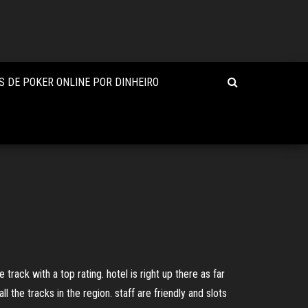
IS DE POKER ONLINE POR DINHEIRO
track with a top rating. hotel is right up there as far
l the tracks in the region. staff are friendly and slots