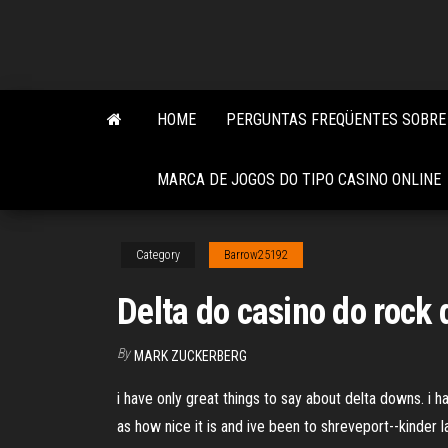
Skip
to
the
content
HOME
PERGUNTAS FREQÜENTES SOBRE 
MARCA DE JOGOS DO TIPO CASINO ONLINE
Category
Barrow25192
Delta do casino do rock 
By
MARK ZUCKERBERG
i have only great things to say about delta downs. i h
as how nice it is and ive been to shreveport--kinder la