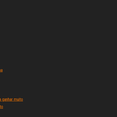
ma
a ganhar muito
to