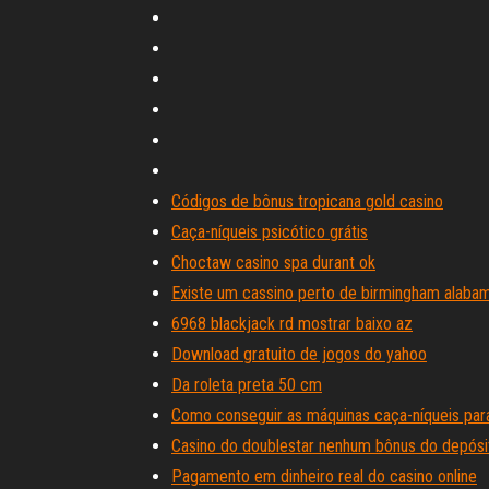
Códigos de bônus tropicana gold casino
Caça-níqueis psicótico grátis
Choctaw casino spa durant ok
Existe um cassino perto de birmingham alaba
6968 blackjack rd mostrar baixo az
Download gratuito de jogos do yahoo
Da roleta preta 50 cm
Como conseguir as máquinas caça-níqueis par
Casino do doublestar nenhum bônus do depósi
Pagamento em dinheiro real do casino online