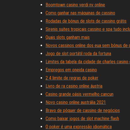
Boomtown casino verdi nv online
Como ganhar nas máquinas de cassino
Rodadas de bônus de slots de cassino grátis
Sirenis suites tropicais cassino e spa tudo incl
Quais slots ganham mais
Novos cassinos online dos eua sem bônus de 
Jogo de slot portátil roda da fortuna
Limites da tabela da cidade de charles casino
Empregos em oneida casino
2 4 limite de regras de poker
Livro de ra casino online áustria
Casino grande oásis vermelho cancun
Novo casino online austrália 2021
Bravo de pôquer de cassino de negócios
Como baixar jogos de slot machine flash
O poker é uma expressão idiomática