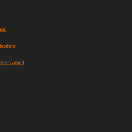
uído
depósito
 de hollywood