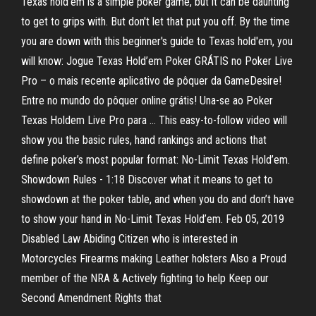
Texas hold'em is a simple poker game, but it can be daunting
to get to grips with. But don't let that put you off. By the time
you are down with this beginner's guide to Texas hold'em, you
will know: Jogue Texas Hold’em Poker GRÁTIS no Poker Live
Pro – o mais recente aplicativo de pôquer da GameDesire!
Entre no mundo do pôquer online grátis! Una-se ao Poker
Texas Holdem Live Pro para … This easy-to-follow video will
show you the basic rules, hand rankings and actions that
define poker’s most popular format: No-Limit Texas Hold’em.
Showdown Rules - 1:18 Discover what it means to get to
showdown at the poker table, and when you do and don’t have
to show your hand in No-Limit Texas Hold’em. Feb 05, 2019
Disabled Law Abiding Citizen who is interested in
Motorcycles Firearms making Leather holsters Also a Proud
member of the NRA & Actively fighting to help Keep our
Second Amendment Rights that