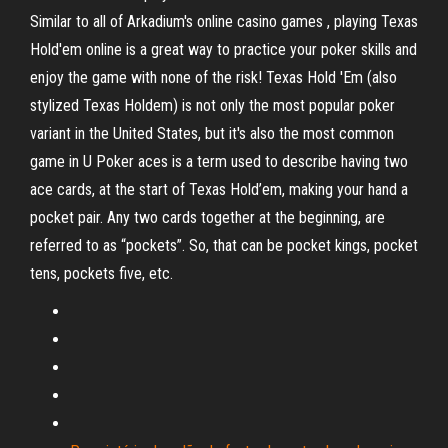
Similar to all of Arkadium's online casino games , playing Texas
Hold'em online is a great way to practice your poker skills and
enjoy the game with none of the risk! Texas Hold 'Em (also
stylized Texas Holdem) is not only the most popular poker
variant in the United States, but it's also the most common
game in U Poker aces is a term used to describe having two
ace cards, at the start of Texas Hold’em, making your hand a
pocket pair. Any two cards together at the beginning, are
referred to as “pockets”. So, that can be pocket kings, pocket
tens, pockets five, etc.