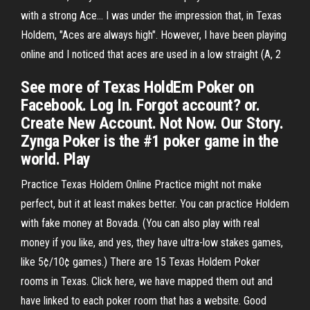
with a strong Ace… I was under the impression that, in Texas
Holdem, "Aces are always high". However, I have been playing
online and I noticed that aces are used in a low straight (A, 2
See more of Texas HoldEm Poker on
Facebook. Log In. Forgot account? or.
Create New Account. Not Now. Our Story.
Zynga Poker is the #1 poker game in the
world. Play
Practice Texas Holdem Online Practice might not make
perfect, but it at least makes better. You can practice Holdem
with fake money at Bovada. (You can also play with real
money if you like, and yes, they have ultra-low stakes games,
like 5¢/10¢ games.) There are 15 Texas Holdem Poker
rooms in Texas. Click here, we have mapped them out and
have linked to each poker room that has a website. Good