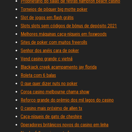
Proprietário do salão de festas hampton beach casino
Torneios de pôquer big motte poker
Slot de jogos em flash grátis
Slots slots sem códigos de bônus de depósito 2021
Melhores máquinas caça-níqueis em foxwoods
Sites de poker com muitos freerolls
Senhor dos anéis cara de poker
Vend casino grande c vietnã
Blackjack creek acampamento jay florida
Roleta com 6 balas
O que quer dizer nuts no poker
Coroa casino melbourne chama show
Reforço grande do prêmio dos mil lagos do casino
O casino mais próximo de allen tx
Caça-níqueis de gato de cheshire
Operadores britânicos novos do casino em linha