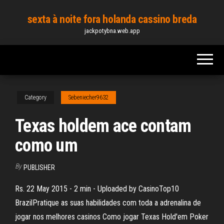
Skip
sexta à noite fora holanda cassino breda
to
jackpotybna.web.app
the
content
Category
Sebeniecher9632
Texas holdem ace contam
como um
By
PUBLISHER
Rs. 22 May 2015 - 2 min - Uploaded by CasinoTop10
BrazilPratique as suas habilidades com toda a adrenalina de
jogar nos melhores casinos Como jogar Texas Hold'em Poker