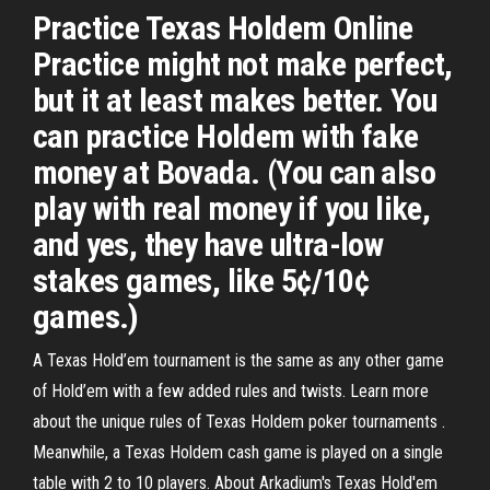
Practice Texas Holdem Online
Practice might not make perfect,
but it at least makes better. You
can practice Holdem with fake
money at Bovada. (You can also
play with real money if you like,
and yes, they have ultra-low
stakes games, like 5¢/10¢
games.)
A Texas Hold’em tournament is the same as any other game
of Hold’em with a few added rules and twists. Learn more
about the unique rules of Texas Holdem poker tournaments .
Meanwhile, a Texas Holdem cash game is played on a single
table with 2 to 10 players. About Arkadium's Texas Hold'em