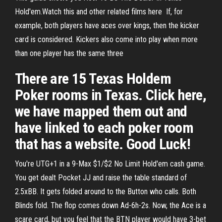
Hold'em.Watch this and other related films here If, for
example, both players have aces over kings, then the kicker
card is considered. Kickers also come into play when more
than one player has the same three
There are 15 Texas Holdem
Poker rooms in Texas. Click here,
we have mapped them out and
have linked to each poker room
that has a website. Good Luck!
You're UTG+1 in a 9-Max $1/$2 No Limit Hold'em cash game.
You get dealt Pocket JJ and raise the table standard of
2.5xBB. It gets folded around to the Button who calls. Both
Blinds fold. The flop comes down Ad-6h-2s. Now, the Ace is a
scare card, but you feel that the BTN player would have 3-bet