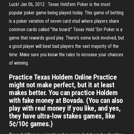
Luck! Jan 06, 2012 · Texas Hold'em Poker is the most
popular poker game being played today. This game of betting
is a poker variation of seven card stud where players share
common cards called "the board." Texas Hold 'Em Poker is a
game that rewards good play. There's some luck involved, but
a good player will beat bad players the vast majority of the
time. Make sure you know the rules to increase your chances
of winning.
Practice Texas Holdem Online Practice
might not make perfect, but it at least
makes better. You can practice Holdem
with fake money at Bovada. (You can also
play with real money if you like, and yes,
they have ultra-low stakes games, like
5¢/10¢ games.)