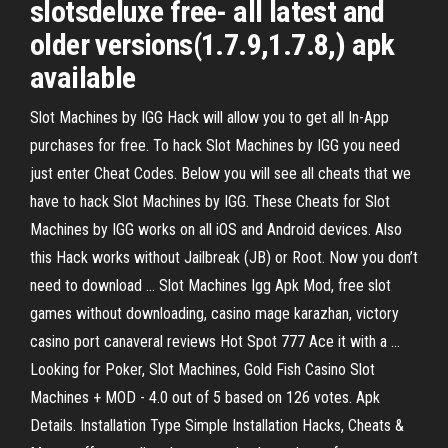
slotsdeluxe free- all latest and
older versions(1.7.9,1.7.8,) apk
available
Slot Machines by IGG Hack will allow you to get all In-App
purchases for free. To hack Slot Machines by IGG you need
just enter Cheat Codes. Below you will see all cheats that we
have to hack Slot Machines by IGG. These Cheats for Slot
Machines by IGG works on all iOS and Android devices. Also
this Hack works without Jailbreak (JB) or Root. Now you don’t
need to download … Slot Machines Igg Apk Mod, free slot
games without downloading, casino mage karazhan, victory
casino port canaveral reviews Hot Spot 777 Ace it with a …
Looking for Poker, Slot Machines, Gold Fish Casino Slot
Machines + MOD - 4.0 out of 5 based on 126 votes. Apk
Details. Installation Type Simple Installation Hacks, Cheats &