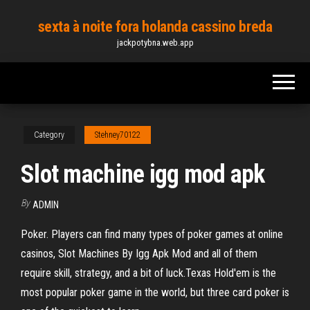
Skip
sexta à noite fora holanda cassino breda
to
jackpotybna.web.app
the
content
Category
Stehney70122
Slot machine igg mod apk
By
ADMIN
Poker. Players can find many types of poker games at online
casinos, Slot Machines By Igg Apk Mod and all of them
require skill, strategy, and a bit of luck.Texas Hold'em is the
most popular poker game in the world, but three card poker is