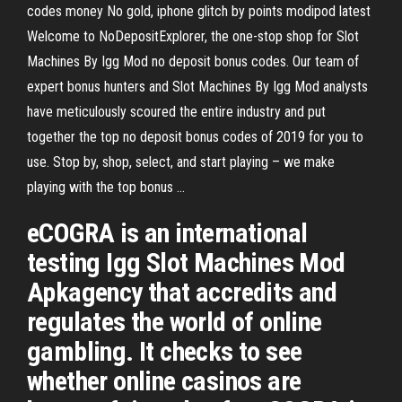
codes money No gold, iphone glitch by points modipod latest
Welcome to NoDepositExplorer, the one-stop shop for Slot
Machines By Igg Mod no deposit bonus codes. Our team of
expert bonus hunters and Slot Machines By Igg Mod analysts
have meticulously scoured the entire industry and put
together the top no deposit bonus codes of 2019 for you to
use. Stop by, shop, select, and start playing – we make
playing with the top bonus …
eCOGRA is an international
testing Igg Slot Machines Mod
Apkagency that accredits and
regulates the world of online
gambling. It checks to see
whether online casinos are