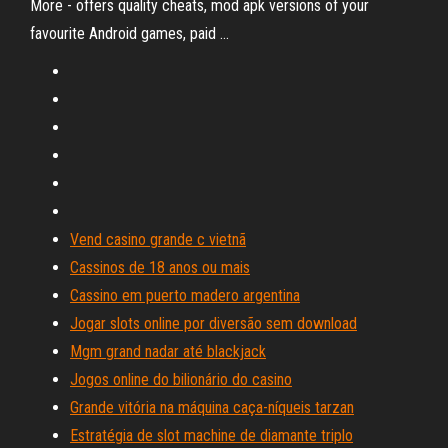
More - offers quality cheats, mod apk versions of your
favourite Android games, paid …
Vend casino grande c vietnã
Cassinos de 18 anos ou mais
Cassino em puerto madero argentina
Jogar slots online por diversão sem download
Mgm grand nadar até blackjack
Jogos online do bilionário do casino
Grande vitória na máquina caça-níqueis tarzan
Estratégia de slot machine de diamante triplo