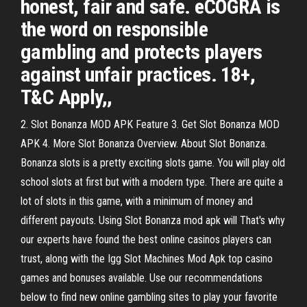
honest, fair and safe. eCOGRA is
the word on responsible
gambling and protects players
against unfair practices. 18+,
T&C Apply,,
2. Slot Bonanza MOD APK Feature 3. Get Slot Bonanza MOD
APK 4. More Slot Bonanza Overview. About Slot Bonanza.
Bonanza slots is a pretty exciting slots game. You will play old
school slots at first but with a modern type. There are quite a
lot of slots in this game, with a minimum of money and
different payouts. Using Slot Bonanza mod apk will That's why
our experts have found the best online casinos players can
trust, along with the Igg Slot Machines Mod Apk top casino
games and bonuses available. Use our recommendations
below to find new online gambling sites to play your favorite