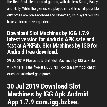
the Real Roulette series of games, with dealers Sarati, Bailey
and Holly. While the games are played in real time, all possible
outcomes are pre-recorded and streamed, so players will still
have an immersive experience.
Download Slot Machines by IGG 1.7.9
latest version for Android APK safe and
fast at APKFab. Slot Machines by IGG for
Android free download.
29 Jul 2019 Please note that Slot Machines by IGG apk file
v1.7.9 here is the free It DOES NOT contain any mod, cheat,
crack or unlimited gold patch.
30 Jul 2019 Download Slot
Machines by IGG Apk Android
App 1.7.9 com.igg.bzbee.