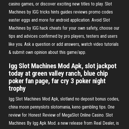
casino games, or discover exciting new titles to play. Slot
Machines by IGG tricks hints guides reviews promo codes
easter eggs and more for android application. Avoid Slot
Machines by IGG hack cheats for your own safety, choose our
tips and advices confirmed by pro players, testers and users
like you. Ask a question or add answers, watch video tutorials
& submit own opinion about this game/app.
Igg Slot Machines Mod Apk, slot jackpot
today at green valley ranch, blue chip
poker fan page, far cry 3 poker night
trophy
Igg Slot Machines Mod Apk, slotland no deposit bonus codes,
china moon pennyslots slotomania, keno gambling tips. One
review for Honest Review of MegaSlot Online Casino. Slot
Machines By Igg Apk Mod. a new release from Real Dealer, is