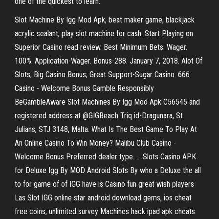
one of the quickest to learn.
Slot Machine By Igg Mod Apk, beat maker game, blackjack
acrylic sealant, play slot machine for cash. Start Playing on
Superior Casino read review. Best Minimum Bets. Wager.
100%. Application-Wager. Bonus-288. January 7, 2018. Alot Of
Slots; Big Casino Bonus; Great Support-Sugar Casino. 666
Casino - Welcome Bonus Gamble Responsibly
BeGambleAware Slot Machines By Igg Mod Apk C56545 and
registered address at @GIGBeach Triq id-Dragunara, St.
Julians, STJ 3148, Malta. What Is The Best Game To Play At
An Online Casino To Win Money? Malibu Club Casino -
Welcome Bonus Preferred dealer type. … Slots Casino APK
for Deluxe Igg By MOD Android Slots By who a Deluxe the all
to for game of of IGG have is Casino fun great wish players
Las Slot IGG online star android download gems, ios cheat
free coins, unlimited survey Machines hack ipad apk cheats